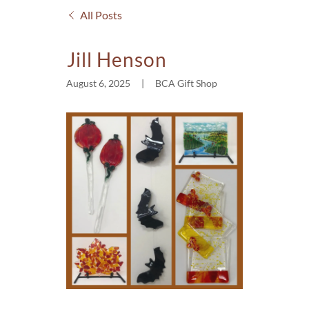
All Posts
Jill Henson
August 6, 2025
|
BCA Gift Shop