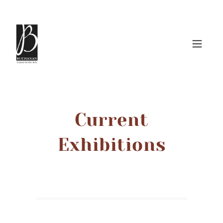
Current
Exhibitions