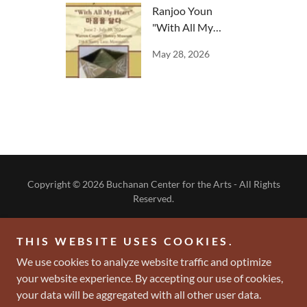
Ranjoo Youn
"With All My
Heart"
May 28, 2026
Copyright © 2026 Buchanan Center for the Arts - All Rights
Reserved.
-DONATE NOW-
THIS WEBSITE USES COOKIES.
- BECOME A MEMBER -
We use cookies to analyze website traffic and optimize
your website experience. By accepting our use of cookies,
your data will be aggregated with all other user data.