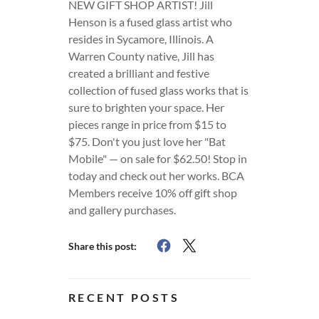
NEW GIFT SHOP ARTIST! Jill
Henson is a fused glass artist who
resides in Sycamore, Illinois. A
Warren County native, Jill has
created a brilliant and festive
collection of fused glass works that is
sure to brighten your space. Her
pieces range in price from $15 to
$75. Don't you just love her "Bat
Mobile" — on sale for $62.50! Stop in
today and check out her works. BCA
Members receive 10% off gift shop
and gallery purchases.
Share this post:
RECENT POSTS