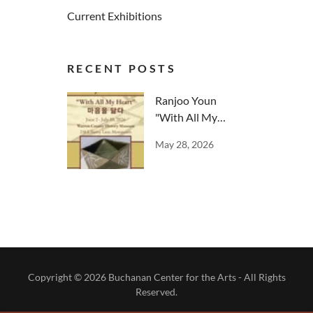
Current Exhibitions
RECENT POSTS
Ranjoo Youn
"With All My
Heart"
May 28, 2026
Copyright © 2026 Buchanan Center for the Arts - All Rights
Reserved.