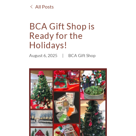
All Posts
BCA Gift Shop is
Ready for the
Holidays!
August 6, 2025
|
BCA Gift Shop