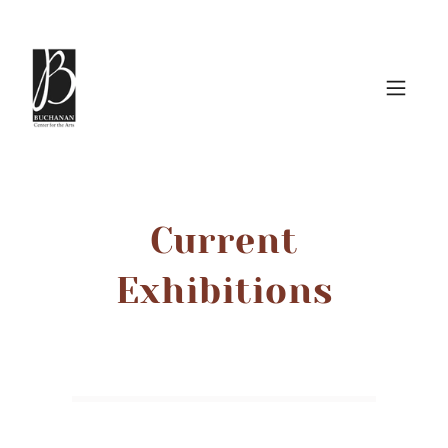
Current
Exhibitions