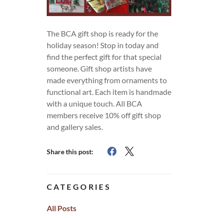
The BCA gift shop is ready for the
holiday season! Stop in today and
find the perfect gift for that special
someone. Gift shop artists have
made everything from ornaments to
functional art. Each item is handmade
with a unique touch. All BCA
members receive 10% off gift shop
and gallery sales.
Share this post:
CATEGORIES
All Posts