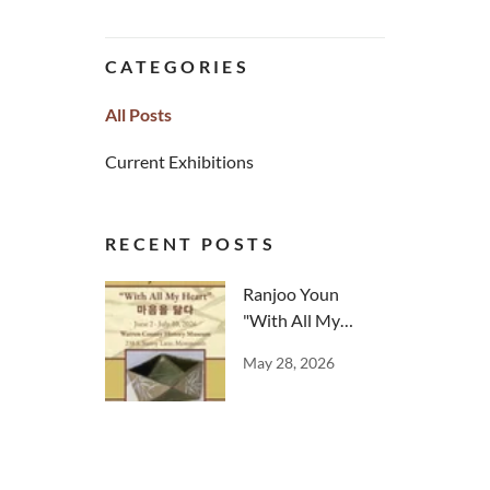
CATEGORIES
All Posts
Current Exhibitions
RECENT POSTS
Ranjoo Youn
"With All My
Heart"
May 28, 2026