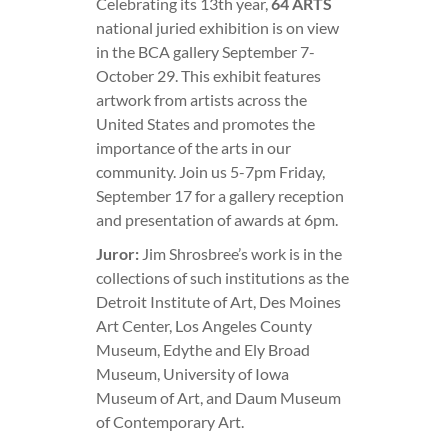
Celebrating its 13th year,
64 ARTS
national juried exhibition is on view
in the BCA gallery September 7-
October 29. This exhibit features
artwork from artists across the
United States and promotes the
importance of the arts in our
community. Join us 5-7pm Friday,
September 17 for a gallery reception
and presentation of awards at 6pm.
Juror:
Jim Shrosbree’s work is in the
collections of such institutions as the
Detroit Institute of Art, Des Moines
Art Center, Los Angeles County
Museum, Edythe and Ely Broad
Museum, University of Iowa
Museum of Art, and Daum Museum
of Contemporary Art.