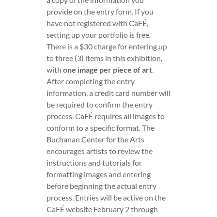
provide on the entry form. If you
have not registered with CaFÉ,
setting up your portfolio is free.
There is a $30 charge for entering up
to three (3) items in this exhibition,
with
one image per piece of art
.
After completing the entry
information, a credit card number will
be required to confirm the entry
process. CaFÉ requires all images to
conform to a specific format. The
Buchanan Center for the Arts
encourages artists to review the
instructions and tutorials for
formatting images and entering
before beginning the actual entry
process. Entries will be active on the
CaFÉ website February 2 through