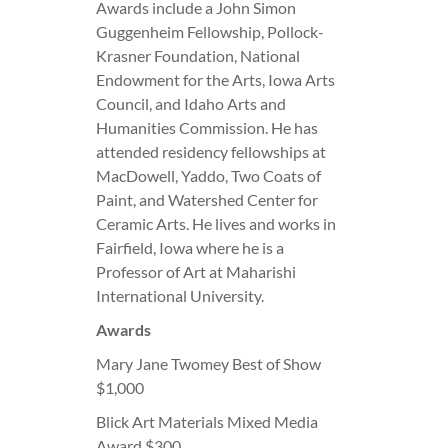
Awards include a John Simon
Guggenheim Fellowship, Pollock-
Krasner Foundation, National
Endowment for the Arts, Iowa Arts
Council, and Idaho Arts and
Humanities Commission. He has
attended residency fellowships at
MacDowell, Yaddo, Two Coats of
Paint, and Watershed Center for
Ceramic Arts. He lives and works in
Fairfield, Iowa where he is a
Professor of Art at Maharishi
International University.
Awards
Mary Jane Twomey Best of Show
$1,000
Blick Art Materials Mixed Media
Award $300