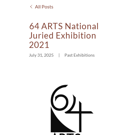
All Posts
64 ARTS National
Juried Exhibition
2021
July 31, 2025
|
Past Exhibitions