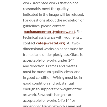
work. Accepted works that do not
reasonably meet the quality
indicated in the image will be refused.
For questions about the exhibition or
guidelines, please contact
buchanancenter@mtcnow.net
. For
technical assistance with your entry,
contact
cafe@westaf.org
. All two-
dimensional works on paper must be
framed and under plexiglass. Glass is
acceptable for works under 14” in
any direction. Frames and mattes
must be museum quality, clean, and
in good condition. Wiring must be in
good condition and substantial
enough to support the weight of the
artwork. Sawtooth hangers are
acceptable for works 14”x14” or
under only.
Hanging works may not