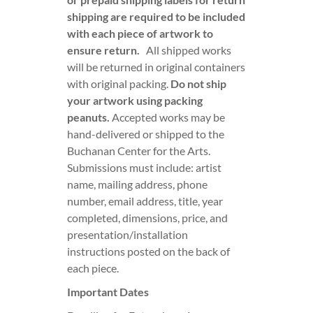
shipping are required to be included
with each piece of artwork to
ensure return.
All shipped works
will be returned in original containers
with original packing.
Do not ship
your artwork using packing
peanuts.
Accepted works may be
hand-delivered or shipped to the
Buchanan Center for the Arts.
Submissions must include: artist
name, mailing address, phone
number, email address, title, year
completed, dimensions, price, and
presentation/installation
instructions posted on the back of
each piece.
Important Dates