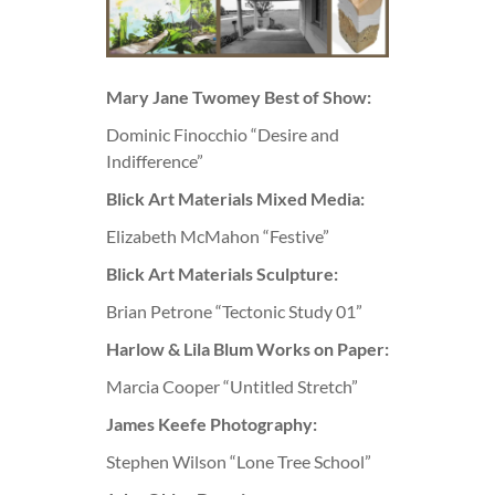
Mary Jane Twomey Best of Show:
Dominic Finocchio “Desire and
Indifference”
Blick Art Materials Mixed Media:
Elizabeth McMahon “Festive”
Blick Art Materials Sculpture:
Brian Petrone “Tectonic Study 01”
Harlow & Lila Blum Works on Paper:
Marcia Cooper “Untitled Stretch”
James Keefe Photography:
Stephen Wilson “Lone Tree School”