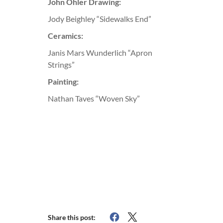
John Ohler Drawing:
Jody Beighley “Sidewalks End”
Ceramics:
Janis Mars Wunderlich “Apron
Strings”
Painting:
Nathan Taves “Woven Sky”
Share this post: