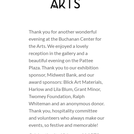
Thank you for another wonderful
evening at the Buchanan Center for
the Arts. We enjoyed a lovely
reception in the gallery and a
beautiful evening on the Pattee
Plaza. Thank you to our exhibition
sponsor, Midwest Bank, and our
award sponsors: Blick Art Materials,
Harlow and Lila Blum, Grant Minor,
Twomey Foundation, Ralph
Whiteman and an anonymous donor.
Thank you, hospitality committee
and volunteers who always make our
events, so festive and memorable!