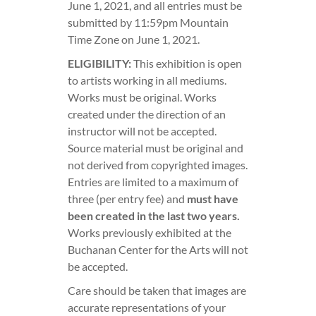
June 1, 2021, and all entries must be
submitted by 11:59pm Mountain
Time Zone on June 1, 2021.
ELIGIBILITY:
This exhibition is open
to artists working in all mediums.
Works must be original. Works
created under the direction of an
instructor will not be accepted.
Source material must be original and
not derived from copyrighted images.
Entries are limited to a maximum of
three (per entry fee) and
must have
been created in the last two years.
Works previously exhibited at the
Buchanan Center for the Arts will not
be accepted.
Care should be taken that images are
accurate representations of your