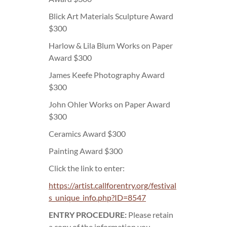
Blick Art Materials Sculpture Award
$300
Harlow & Lila Blum Works on Paper
Award $300
James Keefe Photography Award
$300
John Ohler Works on Paper Award
$300
Ceramics Award $300
Painting Award $300
Click the link to enter:
https://artist.callforentry.org/festival
s_unique_info.php?ID=8547
ENTRY PROCEDURE:
Please retain
a copy of the information you