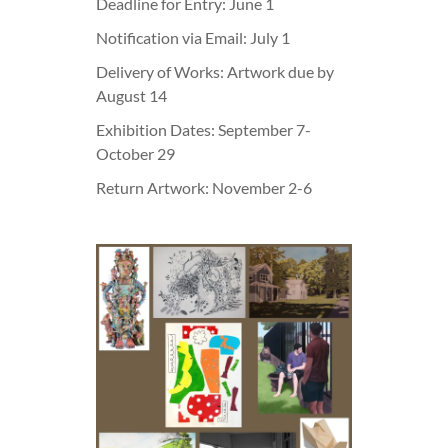
Deadline for Entry: June 1
Notification via Email: July 1
Delivery of Works: Artwork due by
August 14
Exhibition Dates: September 7-
October 29
Return Artwork: November 2-6