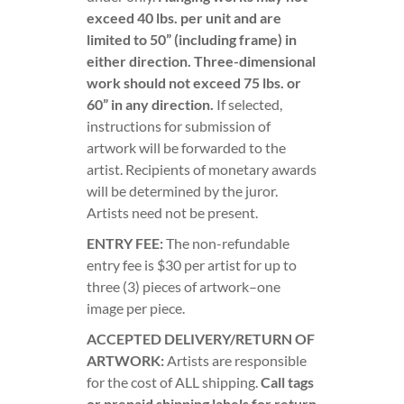
exceed 40 lbs. per unit and are
limited to 50” (including frame) in
either direction. Three-dimensional
work should not exceed 75 lbs. or
60” in any direction.
If selected,
instructions for submission of
artwork will be forwarded to the
artist. Recipients of monetary awards
will be determined by the juror.
Artists need not be present.
ENTRY FEE:
The non-refundable
entry fee is $30 per artist for up to
three (3) pieces of artwork–one
image per piece.
ACCEPTED DELIVERY/RETURN OF
ARTWORK:
Artists are responsible
for the cost of ALL shipping.
Call tags
or prepaid shipping labels for return