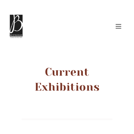
Current
Exhibitions